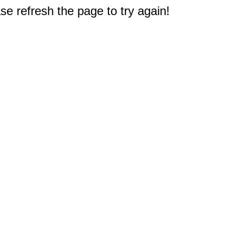
e refresh the page to try again!