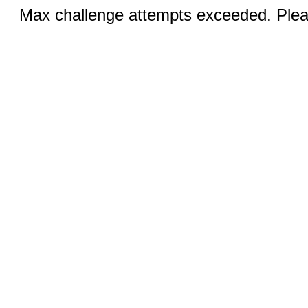
Max challenge attempts exceeded. Pleas