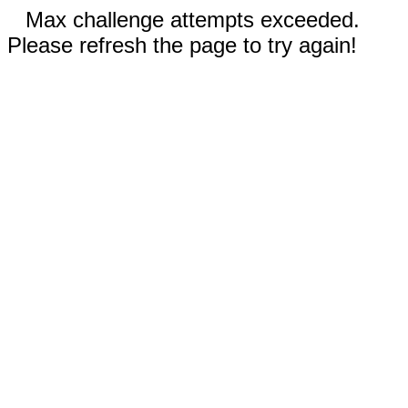
Max challenge attempts exceeded.
Please refresh the page to try again!