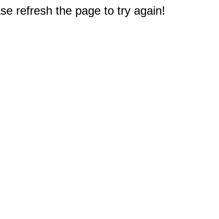
e refresh the page to try again!