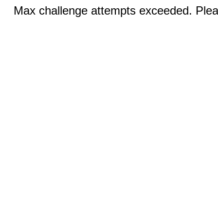
Max challenge attempts exceeded. Pleas