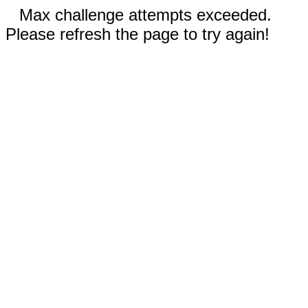
Max challenge attempts exceeded.
Please refresh the page to try again!