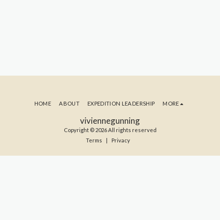
HOME
ABOUT
EXPEDITION LEADERSHIP
MORE
viviennegunning
Copyright © 2026 All rights reserved
Terms
|
Privacy
SUBSCRIBE TO MY BLOG