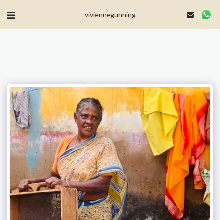
MailerLite Universal -->
viviennegunning