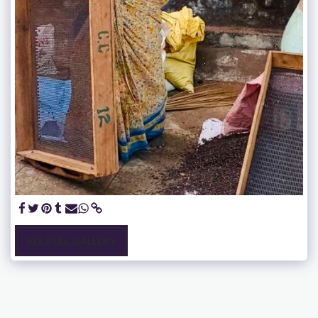
SEE FULL GALLERY