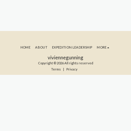
HOME
ABOUT
EXPEDITION LEADERSHIP
MORE
viviennegunning
Copyright © 2026 All rights reserved
Terms
|
Privacy
SUBSCRIBE TO MY BLOG