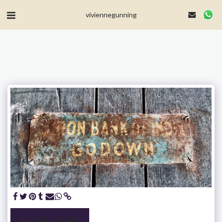
MailerLite Universal -->
viviennegunning
SEE FULL GALLERY