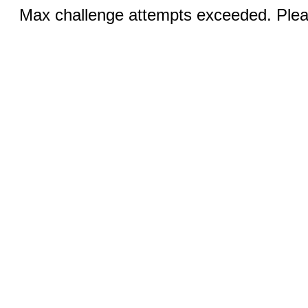
Max challenge attempts exceeded. Pleas