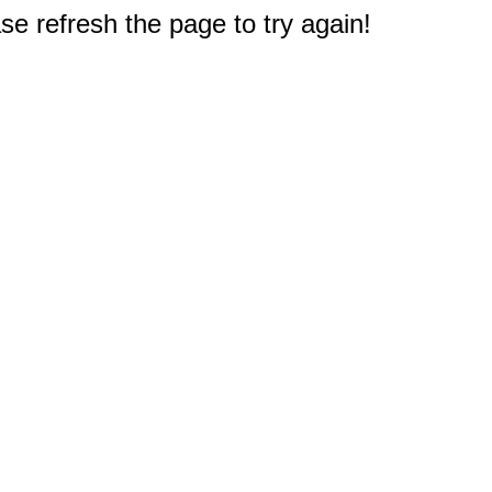
e refresh the page to try again!