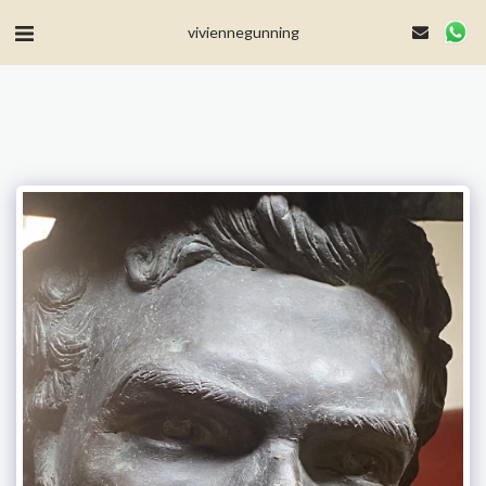
MailerLite Universal -->
viviennegunning