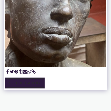
SEE FULL GALLERY