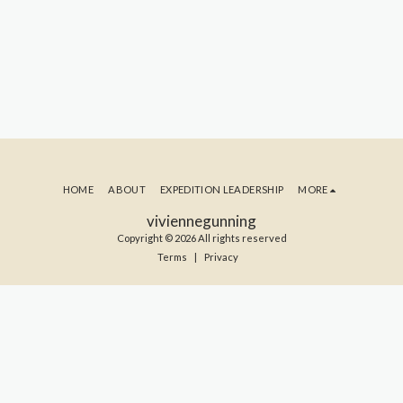
HOME
ABOUT
EXPEDITION LEADERSHIP
MORE
viviennegunning
Copyright © 2026 All rights reserved
Terms
|
Privacy
SUBSCRIBE TO MY BLOG