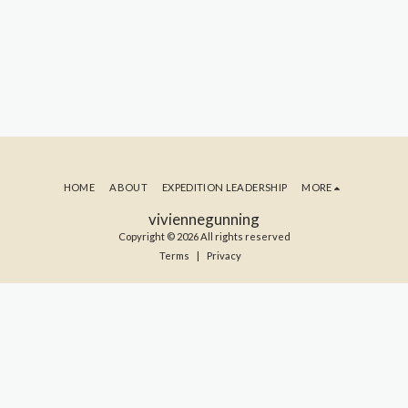
HOME
ABOUT
EXPEDITION LEADERSHIP
MORE
viviennegunning
Copyright © 2026 All rights reserved
Terms
|
Privacy
SUBSCRIBE TO MY BLOG