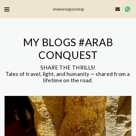
MailerLite Universal -->
viviennegunning
MY BLOGS #ARAB
CONQUEST
SHARE THE THRILLS!

Tales of travel, light, and humanity — shared from a 
lifetime on the road.