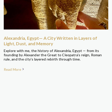
Alexandria, Egypt— A City Written in Layers of
Light, Dust, and Memory
Explore with me, the history of Alexandria, Egypt — from its
founding by Alexander the Great to Cleopatra’s reign, Roman
rule, and the city’s layered rebirth through time.
Read More