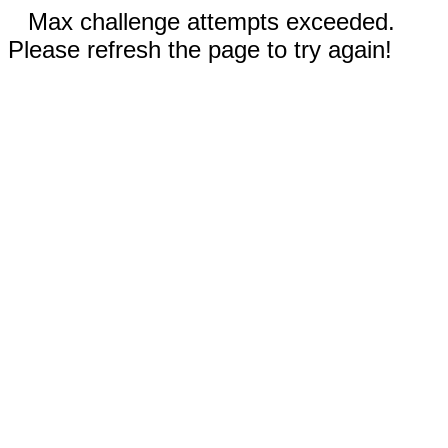
Max challenge attempts exceeded.
Please refresh the page to try again!