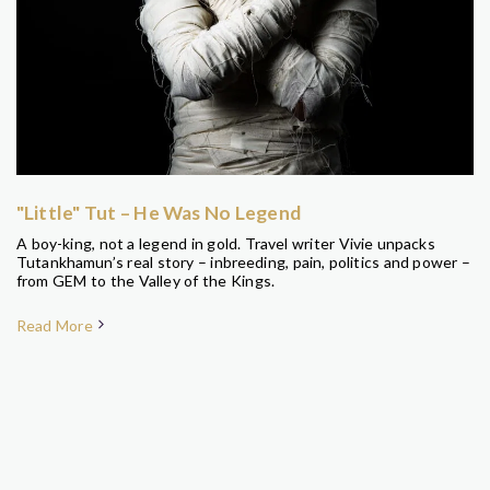
"Little" Tut – He Was No Legend
A boy-king, not a legend in gold. Travel writer Vivie unpacks
Tutankhamun’s real story – inbreeding, pain, politics and power –
from GEM to the Valley of the Kings.
Read More