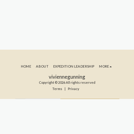
HOME
ABOUT
EXPEDITION LEADERSHIP
MORE
viviennegunning
Copyright © 2026 All rights reserved
Terms
|
Privacy
SUBSCRIBE TO MY BLOG