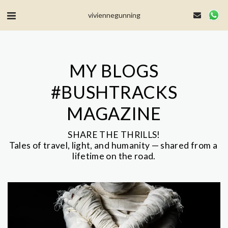
MailerLite Universal -->
viviennegunning
MY BLOGS
#BUSHTRACKS
MAGAZINE
SHARE THE THRILLS!

Tales of travel, light, and humanity — shared from a 
lifetime on the road.