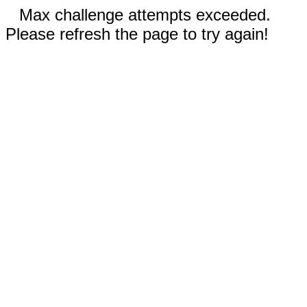
Max challenge attempts exceeded.
Please refresh the page to try again!