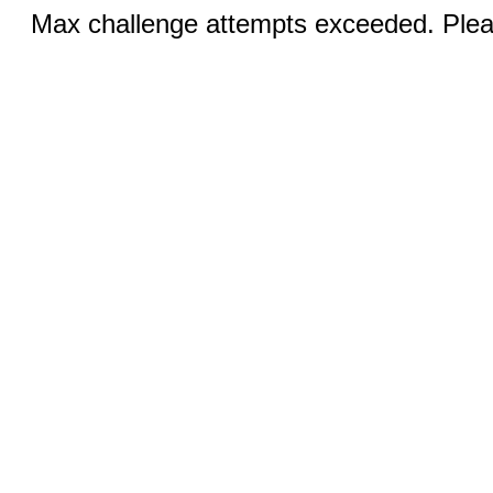
Max challenge attempts exceeded. Pleas