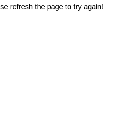
e refresh the page to try again!