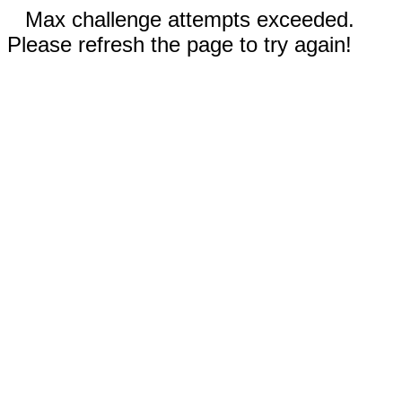
Max challenge attempts exceeded.
Please refresh the page to try again!