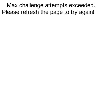
Max challenge attempts exceeded.
Please refresh the page to try again!