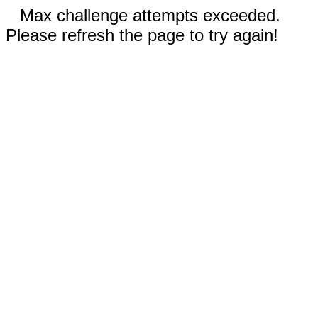
Max challenge attempts exceeded.
Please refresh the page to try again!