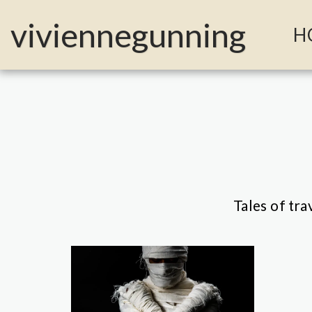
MailerLite Universal -->
viviennegunning
H
Tales of tra