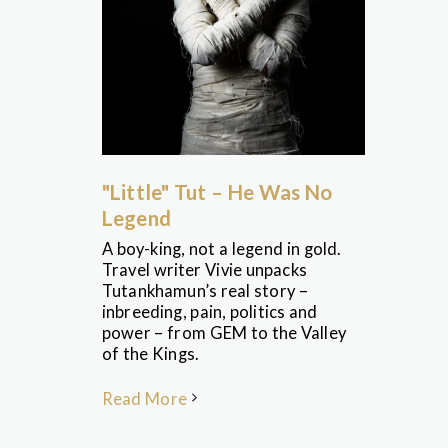
"Little" Tut – He Was No
Legend
A boy-king, not a legend in gold.
Travel writer Vivie unpacks
Tutankhamun’s real story –
inbreeding, pain, politics and
power – from GEM to the Valley
of the Kings.
Read More