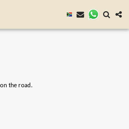
 on the road.