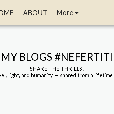
More
OME
ABOUT
MY BLOGS #NEFERTITI
SHARE THE THRILLS!

vel, light, and humanity — shared from a lifetime