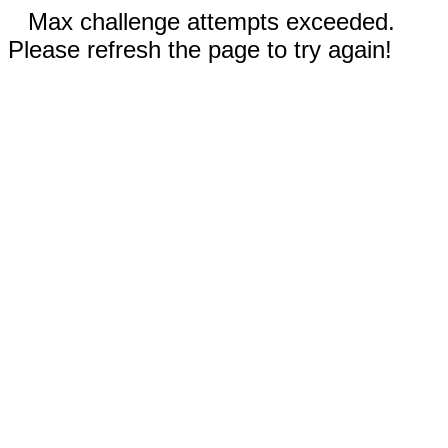
Max challenge attempts exceeded.
Please refresh the page to try again!