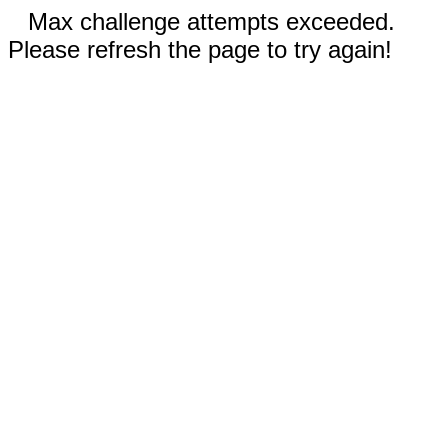
Max challenge attempts exceeded.
Please refresh the page to try again!