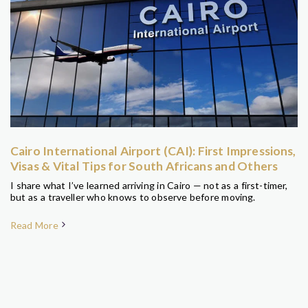
Cairo International Airport (CAI): First Impressions,
Visas & Vital Tips for South Africans and Others
I share what I’ve learned arriving in Cairo — not as a first-timer,
but as a traveller who knows to observe before moving.
Read More