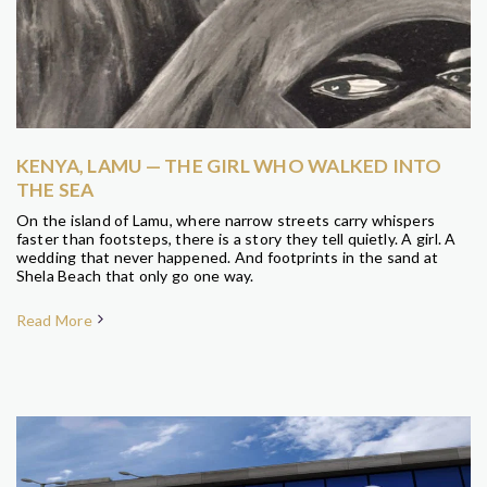
KENYA, LAMU — THE GIRL WHO WALKED INTO
THE SEA
On the island of Lamu, where narrow streets carry whispers
faster than footsteps, there is a story they tell quietly. A girl. A
wedding that never happened. And footprints in the sand at
Shela Beach that only go one way.
Read More