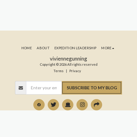
HOME
ABOUT
EXPEDITION LEADERSHIP
MORE
viviennegunning
Copyright © 2026 All rights reserved
Terms
|
Privacy
SUBSCRIBE TO MY BLOG