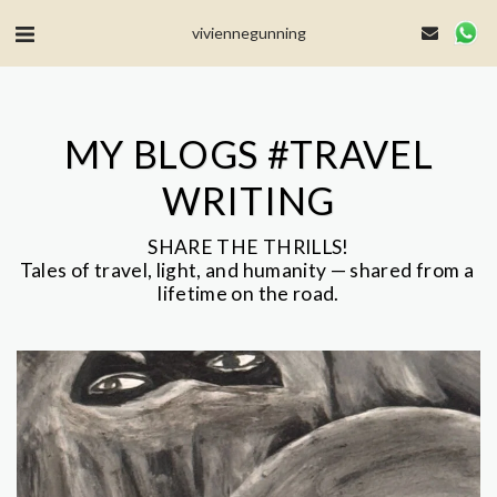
MailerLite Universal -->
viviennegunning
MY BLOGS #TRAVEL
WRITING
SHARE THE THRILLS!

Tales of travel, light, and humanity — shared from a 
lifetime on the road.