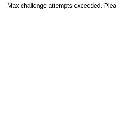
Max challenge attempts exceeded. Pleas