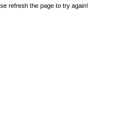
e refresh the page to try again!