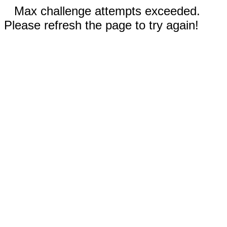
Max challenge attempts exceeded.
Please refresh the page to try again!