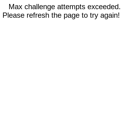
Max challenge attempts exceeded.
Please refresh the page to try again!