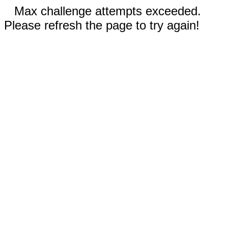
Max challenge attempts exceeded.
Please refresh the page to try again!