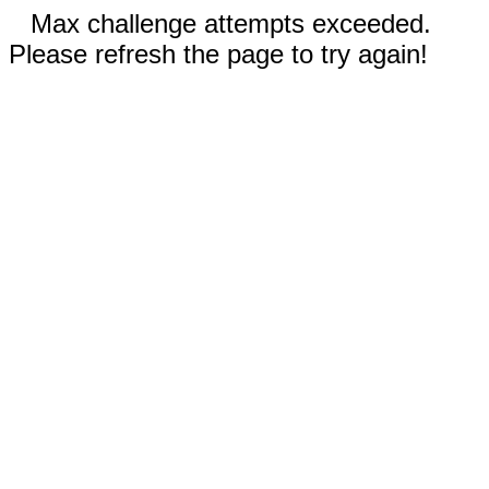
Max challenge attempts exceeded.
Please refresh the page to try again!