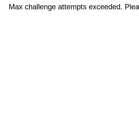
Max challenge attempts exceeded. Pleas