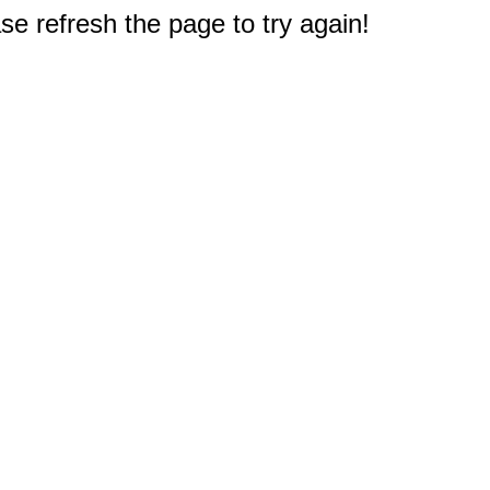
e refresh the page to try again!