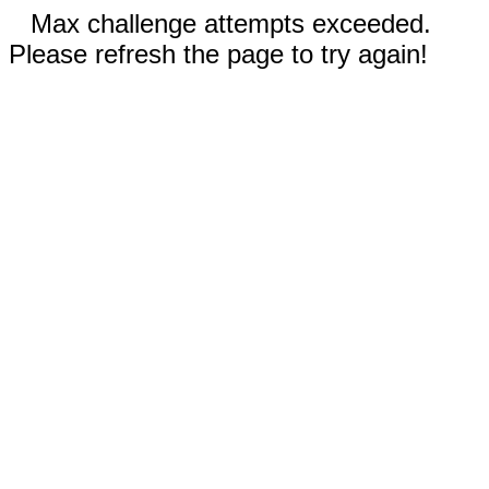
Max challenge attempts exceeded.
Please refresh the page to try again!