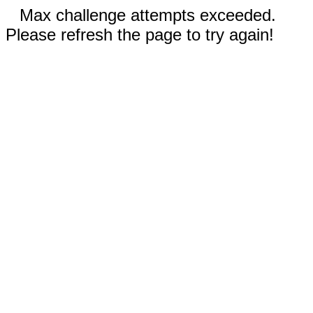
Max challenge attempts exceeded.
Please refresh the page to try again!