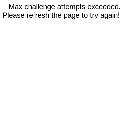
Max challenge attempts exceeded.
Please refresh the page to try again!