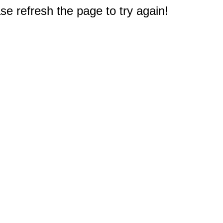
e refresh the page to try again!