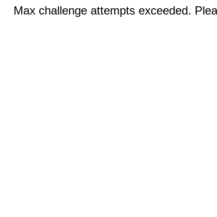
Max challenge attempts exceeded. Pleas