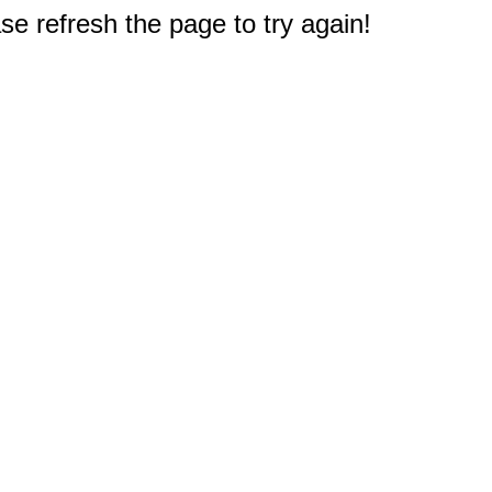
e refresh the page to try again!