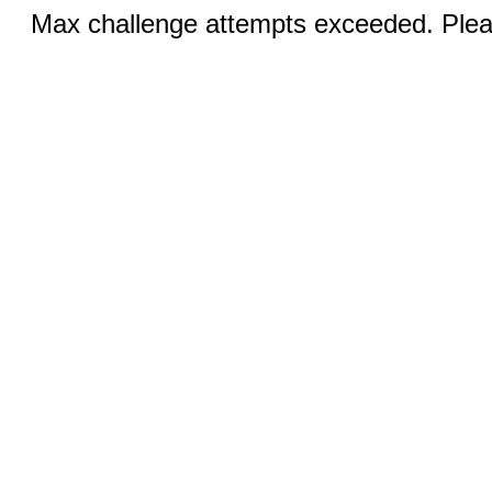
Max challenge attempts exceeded. Pleas