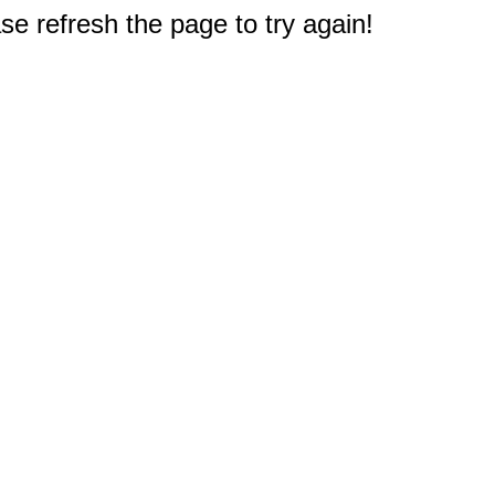
e refresh the page to try again!