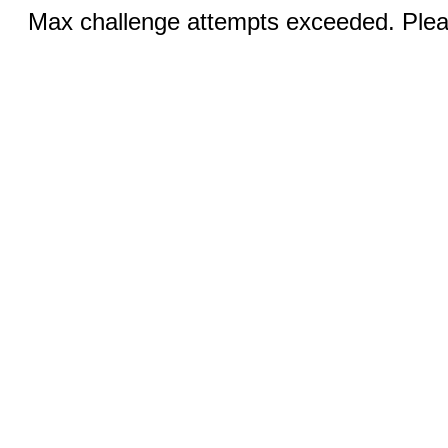
Max challenge attempts exceeded. Pleas