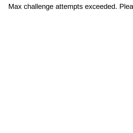
Max challenge attempts exceeded. Pleas