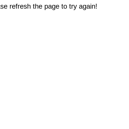
e refresh the page to try again!