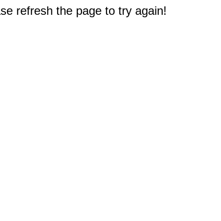
e refresh the page to try again!