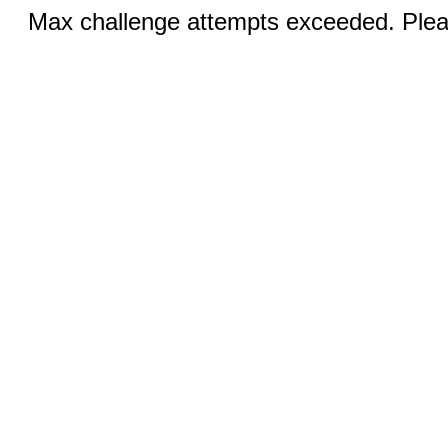
Max challenge attempts exceeded. Pleas