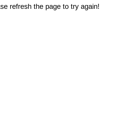
e refresh the page to try again!