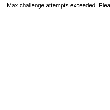
Max challenge attempts exceeded. Pleas