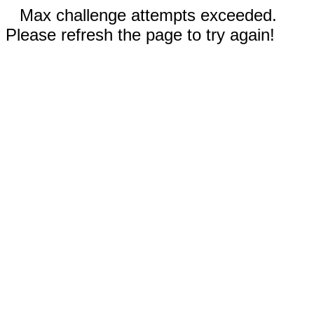
Max challenge attempts exceeded.
Please refresh the page to try again!