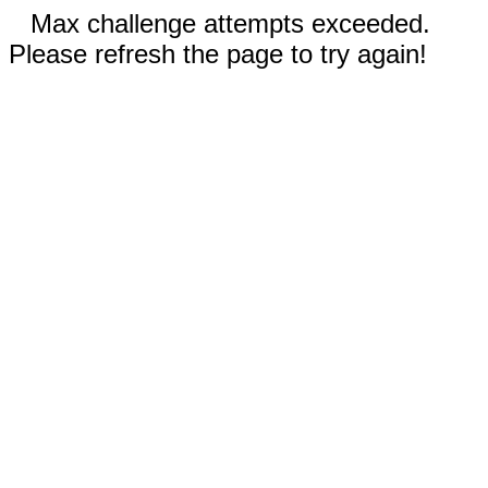
Max challenge attempts exceeded.
Please refresh the page to try again!