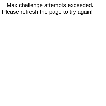
Max challenge attempts exceeded.
Please refresh the page to try again!