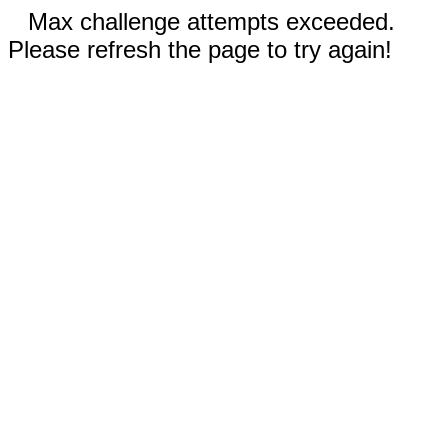
Max challenge attempts exceeded.
Please refresh the page to try again!