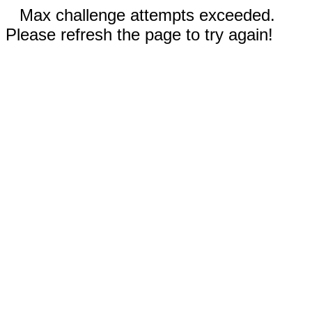
Max challenge attempts exceeded.
Please refresh the page to try again!