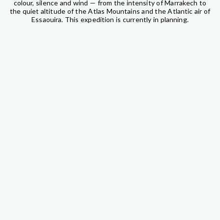
colour, silence and wind — from the intensity of Marrakech to
the quiet altitude of the Atlas Mountains and the Atlantic air of
Essaouira. This expedition is currently in planning.