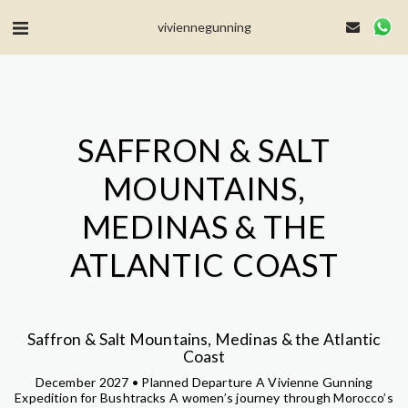
MailerLite Universal -->
viviennegunning
SAFFRON & SALT
MOUNTAINS,
MEDINAS & THE
ATLANTIC COAST
Saffron & Salt Mountains, Medinas & the Atlantic
Coast
December 2027 • Planned Departure A Vivienne Gunning
Expedition for Bushtracks A women’s journey through Morocco’s