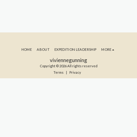
HOME
ABOUT
EXPEDITION LEADERSHIP
MORE
viviennegunning
Copyright © 2026 All rights reserved
Terms
|
Privacy
SUBSCRIBE TO MY BLOG