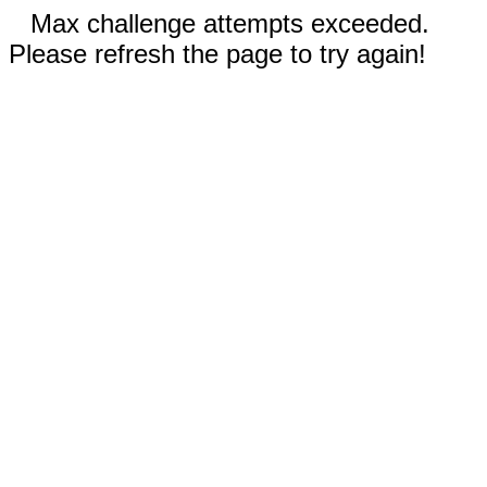
Max challenge attempts exceeded.
Please refresh the page to try again!