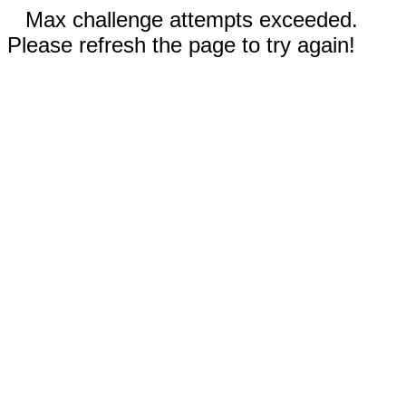
Max challenge attempts exceeded.
Please refresh the page to try again!