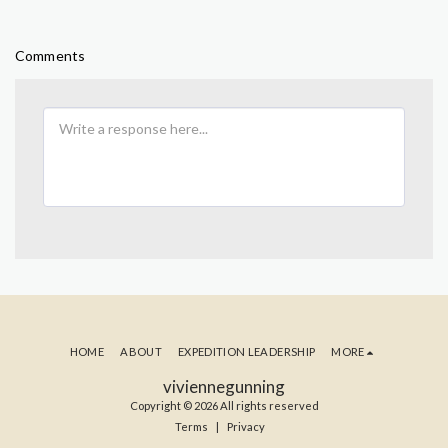
Comments
HOME
ABOUT
EXPEDITION LEADERSHIP
MORE
viviennegunning
Copyright © 2026 All rights reserved
Terms
|
Privacy