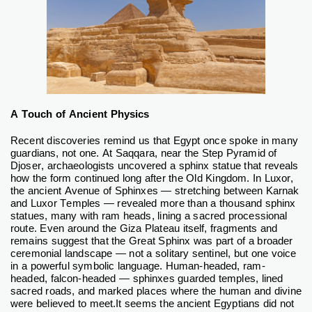
A Touch of Ancient Physics
Recent discoveries remind us that Egypt once spoke in many
guardians, not one. At Saqqara, near the Step Pyramid of
Djoser, archaeologists uncovered a sphinx statue that reveals
how the form continued long after the Old Kingdom. In Luxor,
the ancient Avenue of Sphinxes — stretching between Karnak
and Luxor Temples — revealed more than a thousand sphinx
statues, many with ram heads, lining a sacred processional
route.
Even around the Giza Plateau itself, fragments and
remains suggest that the Great Sphinx was part of a broader
ceremonial landscape — not a solitary sentinel, but one voice
in a powerful symbolic language.
Human-headed, ram-
headed, falcon-headed — sphinxes guarded temples, lined
sacred roads, and marked places where the human and divine
were believed to meet.
It seems the ancient Egyptians did not