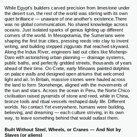
While Egypt’s builders carved precision from limestone under
the desert sun, the rest of the world was stirring with its own
quiet brilliance — unaware of one another’s existence.
There
was no global communication. No shared knowledge across
oceans. Just isolated sparks of genius lighting up different
corners of the world.
In Mesopotamia, the Sumerians were
shaping the first true cities, pressing reeds into clay to invent
writing, and building stepped ziggurats that reached skyward.
Along the Indus River, engineers laid out cities like Mohenjo-
Daro with astonishing urban planning — drainage systems,
public baths, and perfectly gridded streets, thousands of years
ahead of their time.
On Crete, early Minoans painted dolphins
on palace walls and designed open atriums that welcomed
light and air. In Britain, massive stones were hauled across
the land to form Stonehenge, aligned with the movements of
the sun and stars. Across the ocean in Peru, the Norte Chico
civilisation raised pyramids of stone and reed, while in China,
bronze tools and ritual vessels reshaped daily life.
Different
worlds. No contact.
Yet everywhere, humans were building,
believing, and dreaming — each culture striving, in its own
way, to leave something behind that would outlast them.
Built Without Steel, Wheels, or Cranes — And Not by
Slaves (or aliens)