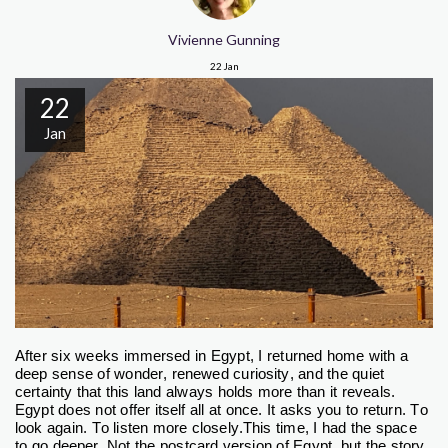
Vivienne Gunning
22
Jan
22
Jan
After six weeks immersed in Egypt, I returned home with a
deep sense of wonder, renewed curiosity, and the quiet
certainty that this land always holds more than it reveals.
Egypt does not offer itself all at once. It asks you to return. To
look again. To listen more closely.
This time, I had the space
to go deeper. Not the postcard version of Egypt, but the story