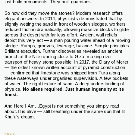
just build monuments. They built guardians.
So how did they move the stones?
Modern research offers
elegant answers. In 2014, physicists demonstrated that by
slightly wetting the sand in front of wooden sledges, workers
reduced friction dramatically, allowing massive blocks to glide
across the desert with far less effort. Ancient wall reliefs
depict this very act — a man pouring water ahead of a moving
sledge.
Ramps, grooves, leverage, balance. Simple principles.
Brilliant execution.
Further discoveries revealed an ancient
branch of the Nile running close to Giza, making river
transport of heavy stone possible. In 2017, the Diary of Merer
— the oldest known written account of pyramid construction
— confirmed that limestone was shipped from Tura along
these waterways under organised supervision.
A few buckets
of water. The right texture of sand. A deep understanding of
physics.
No aliens required. Just human ingenuity at its
finest.
And Here I Am…
Egypt is not something you simply read
about. It is alive — still breathing under the same sun that lit
Khufu’s dream.
Egypt