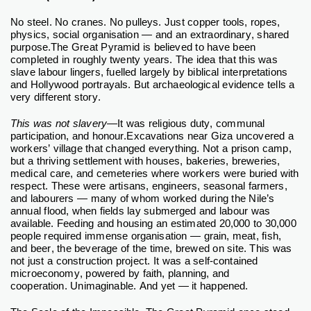
No steel.
No cranes.
No pulleys.
Just copper tools, ropes,
physics, social organisation — and an extraordinary, shared
purpose.
The Great Pyramid is believed to have been
completed in roughly twenty years. The idea that this was
slave labour lingers, fuelled largely by biblical interpretations
and Hollywood portrayals. But archaeological evidence tells a
very different story.
This was not slavery
—It was religious duty, communal
participation, and honour.
Excavations near Giza uncovered a
workers’ village that changed everything. Not a prison camp,
but a thriving settlement with houses, bakeries, breweries,
medical care, and cemeteries where workers were buried with
respect. These were artisans, engineers, seasonal farmers,
and labourers — many of whom worked during the Nile’s
annual flood, when fields lay submerged and labour was
available.
Feeding and housing an estimated 20,000 to 30,000
people required immense organisation — grain, meat, fish,
and beer, the beverage of the time, brewed on site. This was
not just a construction project. It was a self-contained
microeconomy, powered by faith, planning, and
cooperation.
Unimaginable. And yet — it happened.