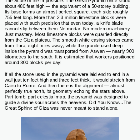
The Scale of the Impossible.
The Great Pyramid once stood
about 480 feet high — the equivalent of a 50-storey building.
Its base forms an almost perfect square, each side roughly
755 feet long. More than 2.3 million limestone blocks were
placed with such precision that even today, a knife blade
cannot slip between them.
No mortar. No modern machinery.
Just mastery.
Most limestone blocks were quarried directly
from the Giza plateau. The smooth white casing stones came
from Tura, eight miles away, while the granite used deep
inside the pyramid was transported from Aswan — nearly 900
kilometres to the south.
It is estimated that workers positioned
around 300 blocks per day!
If all the stone used in the pyramid were laid end to end in a
wall just ten feet high and three feet thick, it would stretch from
Cairo to Rome.
And then there is the alignment — almost
perfectly true north, its geometry echoing the stars above.
Part tomb, part celestial map, the pyramid was designed to
guide a divine soul across the heavens.
Did You Know…The
Great Sphinx of Giza was never meant to stand alone.