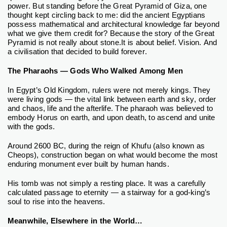
power. But standing before the Great Pyramid of Giza, one
thought kept circling back to me: did the ancient Egyptians
possess mathematical and architectural knowledge far beyond
what we give them credit for?
Because the story of the Great
Pyramid is not really about stone.
It is about belief. Vision. And
a civilisation that decided to build forever.
The Pharaohs — Gods Who Walked Among Men
In Egypt’s Old Kingdom, rulers were not merely kings. They
were living gods — the vital link between earth and sky, order
and chaos, life and the afterlife. The pharaoh was believed to
embody Horus on earth, and upon death, to ascend and unite
with the gods.
Around 2600 BC, during the reign of Khufu (also known as
Cheops), construction began on what would become the most
enduring monument ever built by human hands.
His tomb was not simply a resting place. It was a carefully
calculated passage to eternity — a stairway for a god-king’s
soul to rise into the heavens.
Meanwhile, Elsewhere in the World…