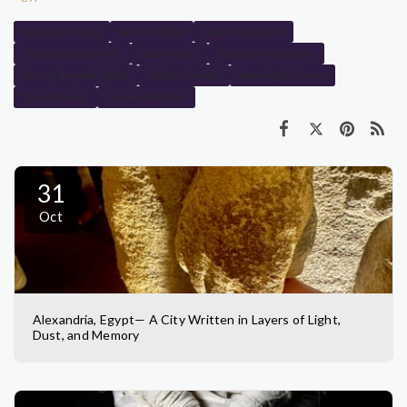
Pyramids of Giza
Ancient Egypt
Human Ingenuity
Engineering Marvels
Giza Plateau
Ancient Civilisations
History Beyond Myths
Cultural Insight
Meaningful Travel
Travel Stories
Travel with Vivie
31
Oct
Alexandria, Egypt— A City Written in Layers of Light,
Dust, and Memory