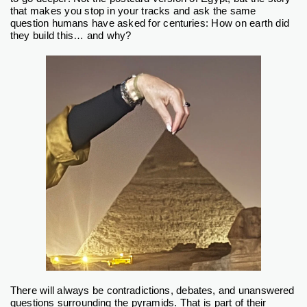
that makes you stop in your tracks and ask the same
question humans have asked for centuries: How on earth did
they build this… and why?
There will always be contradictions, debates, and unanswered
questions surrounding the pyramids. That is part of their