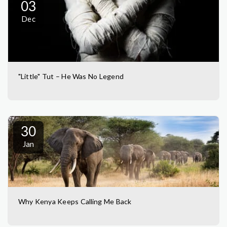
03
Dec
"Little" Tut – He Was No Legend
30
Jan
Why Kenya Keeps Calling Me Back