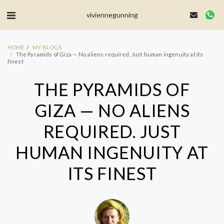
MailerLite Universal -->
viviennegunning
HOME
MY BLOGS
The Pyramids of Giza — No aliens required. Just human ingenuity at its
finest
THE PYRAMIDS OF
GIZA — NO ALIENS
REQUIRED. JUST
HUMAN INGENUITY AT
ITS FINEST