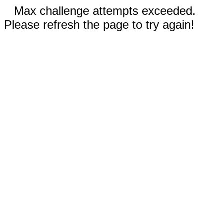
Max challenge attempts exceeded.
Please refresh the page to try again!