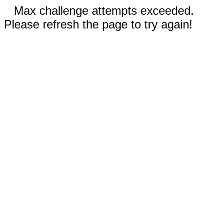
Max challenge attempts exceeded.
Please refresh the page to try again!