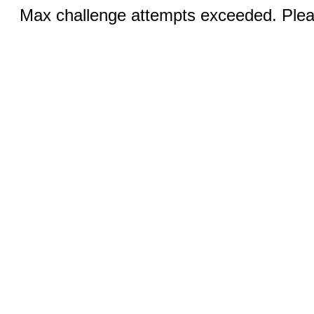
Max challenge attempts exceeded. Pleas