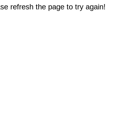
e refresh the page to try again!