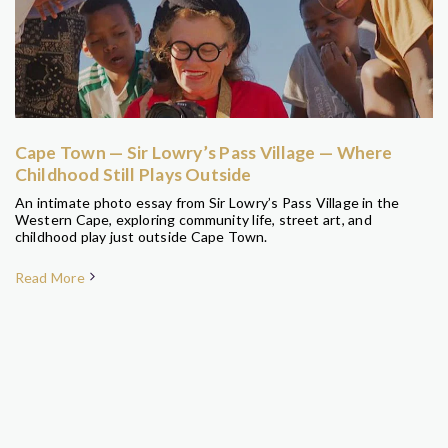
Cape Town — Sir Lowry’s Pass Village — Where
Childhood Still Plays Outside
An intimate photo essay from Sir Lowry’s Pass Village in the
Western Cape, exploring community life, street art, and
childhood play just outside Cape Town.
Read More