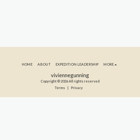
HOME
ABOUT
EXPEDITION LEADERSHIP
MORE
viviennegunning
Copyright © 2026 All rights reserved
Terms
|
Privacy
SUBSCRIBE TO MY BLOG