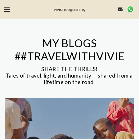
MailerLite Universal -->
viviennegunning
MY BLOGS
##TRAVELWITHVIVIE
SHARE THE THRILLS!

Tales of travel, light, and humanity — shared from a 
lifetime on the road.