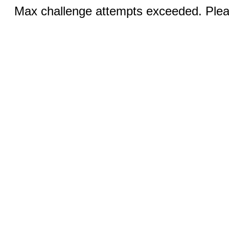
Max challenge attempts exceeded. Pleas