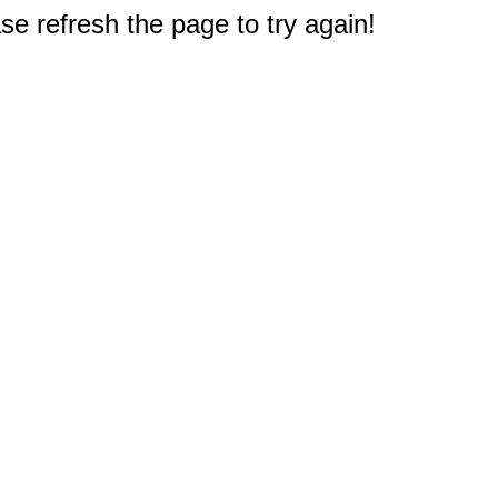
e refresh the page to try again!