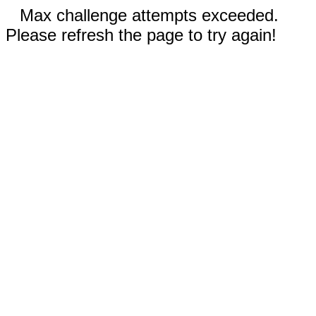
Max challenge attempts exceeded.
Please refresh the page to try again!